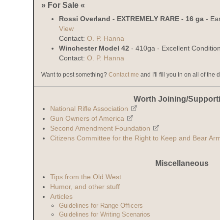
» For Sale «
Rossi Overland - EXTREMELY RARE - 16 ga
- Ear
View
Contact:
O. P. Hanna
Winchester Model 42
- 410ga - Excellent Conditio
Contact:
O. P. Hanna
Want to post something?
Contact me
and I'll fill you in on all of the 
Worth Joining/Support
National Rifle Association
Gun Owners of America
Second Amendment Foundation
Citizens Committee for the Right to Keep and Bear Ar
Miscellaneous
Tips from the Old West
Humor, and other stuff
Articles
Guidelines for Range Officers
Guidelines for Writing Scenarios