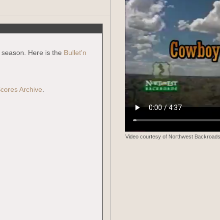
g season. Here is the
Bullet'n
cores Archive
.
Video courtesy of Northwest Backroads.