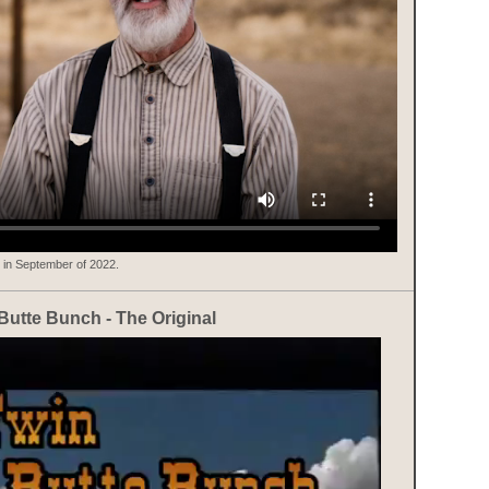
 in September of 2022.
Butte Bunch - The Original