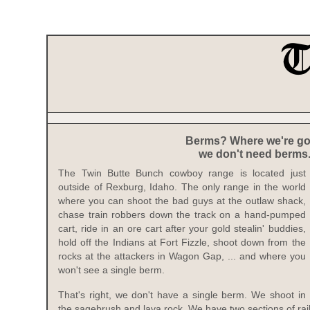
Berms? Where we're go
we don't need berms
The Twin Butte Bunch cowboy range is located just
outside of Rexburg, Idaho. The only range in the world
where you can shoot the bad guys at the outlaw shack,
chase train robbers down the track on a hand-pumped
cart, ride in an ore cart after your gold stealin' buddies,
hold off the Indians at Fort Fizzle, shoot down from the
rocks at the attackers in Wagon Gap, ... and where you
won't see a single berm.
That's right, we don't have a single berm. We shoot in
the sagebrush and lava rock. We have two sections of ra