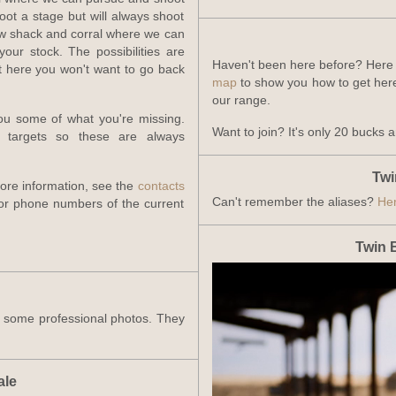
ot a stage but will always shoot
law shack and corral where we can
our stock. The possibilities are
Haven't been here before? Here
ot here you won't want to go back
map
to show you how to get here
our range.
ou some of what you're missing.
Want to join? It's only 20 bucks 
d targets so these are always
Twi
more information, see the
contacts
Can't remember the aliases?
Her
or phone numbers of the current
Twin 
k some professional photos. They
ale