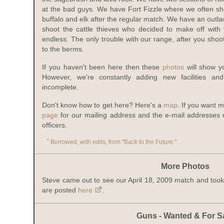
at the bad guys. We have Fort Fizzle where we often sho
buffalo and elk after the regular match. We have an out
shoot the cattle thieves who decided to make off with y
endless. The only trouble with our range, after you sho
to the berms.
If you haven't been here then these
photos
will show y
However, we're constantly adding new facilities an
incomplete.
Don't know how to get here? Here's a
map
. If you want 
page
for our mailing address and the e-mail addresses 
officers.
*
Borrowed, with edits, from "Back to the Future."
More Photos
Steve came out to see our April 18, 2009 match and too
are posted
here
.
Guns - Wanted & For S