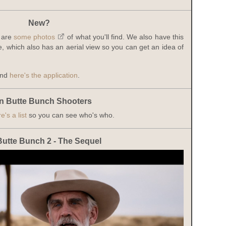
New?
 are
some photos
of what you'll find. We also have this
, which also has an aerial view so you can get an idea of
and
here's the application
.
n Butte Bunch Shooters
e's a list
so you can see who's who.
Butte Bunch 2 - The Sequel