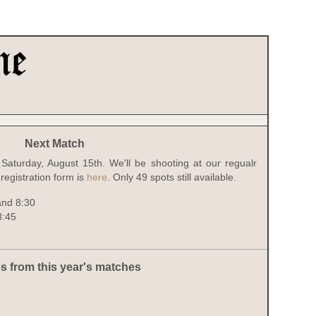
Next Match
Saturday, August 15th. We'll be shooting at our regualr
registration form is
here
. Only 49 spots still available.
and 8:30
8:45
s from this year's matches