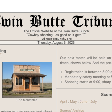
The Official Website of the Twin Butte Bunch
℠
"Cowboy shooting - as good as it gets."
TwinButteBunch.org
Thursday, August 6, 2026
ing
*
.
Our next match will be held on 
times, shown below. And the pre-
Registration is between 8:00 
Mandatory safety meeting at 
Shooting starts at 9:00, sharp
Score
The Mercantile
April
:
May
:
June
:
July
Scores' Archive
il where we can pursue and shoot