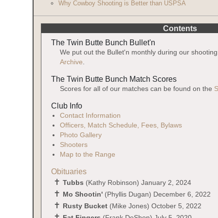
Why Cowboy Shooting is Better than USPSA
Contents
The Twin Butte Bunch Bullet'n
We put out the Bullet'n monthly during our shootin
Archive
.
The Twin Butte Bunch Match Scores
Scores for all of our matches can be found on the
S
Club Info
Contact Information
Officers, Match Schedule, Fees, Bylaws
Photo Gallery
Shooters
Map to the Range
Obituaries
Tubbs
(Kathy Robinson) January 2, 2024
Mo Shootin'
(Phyllis Dugan) December 6, 2022
Rusty Bucket
(Mike Jones) October 5, 2022
Fat Fingers
(Frank DeShon) July 5, 2020