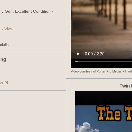
ly Gun, Excellent Condition -
n -
View
details.
ing
Video courtesy of Porter Pro Media. Filmed
ms
Twin 