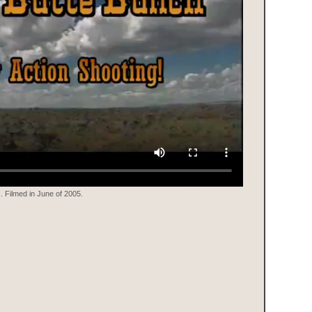
 Filmed in June of 2005.